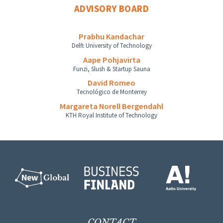
ADVISORY BOARD
Prabhu Kandachar
Delft University of Technology
Aape Pohjavirta
Funzi, Slush & Startup Sauna
David Romeo
Tecnológico de Monterrey
Margareta Norell Bergendahl
KTH Royal Institute of Technology
CONTACT