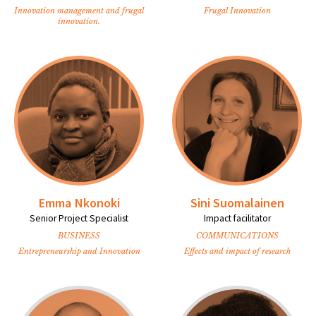
Innovation management and frugal
Frugal Innovation
innovation.
Emma Nkonoki
Sini Suomalainen
Senior Project Specialist
Impact facilitator
BUSINESS
COMMUNICATIONS
Entrepreneurship and Innovation
Effects and impact of research