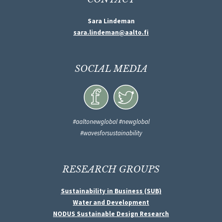
Sara Lindeman
sara.lindeman@aalto.fi
SOCIAL MEDIA
#aaltonewglobal #newglobal
#wavesforsustainability
RESEARCH GROUPS
Sustainability in Business (SUB)
Water and Development
NODUS Sustainable Design Research