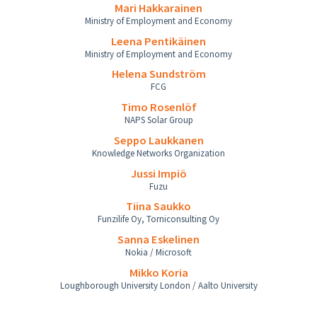
Mari Hakkarainen
Ministry of Employment and Economy
Leena Pentikäinen
Ministry of Employment and Economy
Helena Sundström
FCG
Timo Rosenlöf
NAPS Solar Group
Seppo Laukkanen
Knowledge Networks Organization
Jussi Impiö
Fuzu
Tiina Saukko
Funzilife Oy, Torniconsulting Oy
Sanna Eskelinen
Nokia / Microsoft
Mikko Koria
Loughborough University London / Aalto University