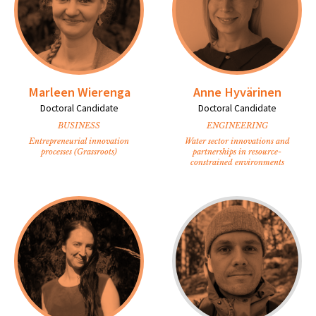
Marleen Wierenga
Anne Hyvärinen
Doctoral Candidate
Doctoral Candidate
BUSINESS
ENGINEERING
Entrepreneurial innovation
Water sector innovations and
processes (Grassroots)
partnerships in resource-
constrained environments