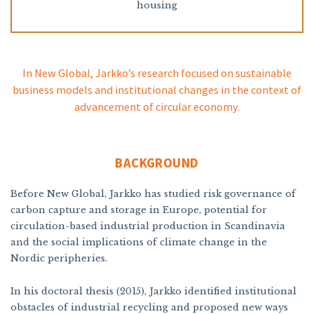
housing
In New Global, Jarkko’s research focused on sustainable
business models and institutional changes in the context of
advancement of circular economy.
BACKGROUND
Before New Global, Jarkko has studied risk governance of
carbon capture and storage in Europe, potential for
circulation-based industrial production in Scandinavia
and the social implications of climate change in the
Nordic peripheries.
In his doctoral thesis (2015), Jarkko identified institutional
obstacles of industrial recycling and proposed new ways