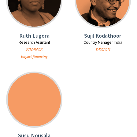
Ruth Lugora
Sujil Kodathoor
Research Assistant
Country Manager India
FINANCE
DESIGN
Impact financing
Susu Nousala