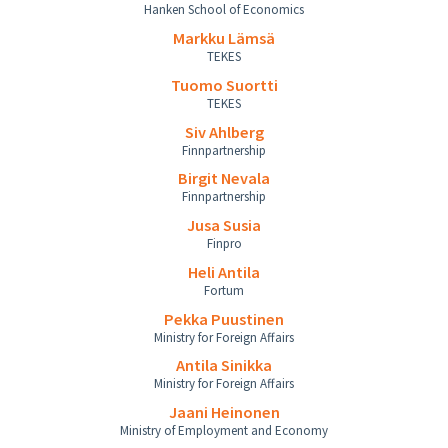
Hanken School of Economics
Markku Lämsä
TEKES
Tuomo Suortti
TEKES
Siv Ahlberg
Finnpartnership
Birgit Nevala
Finnpartnership
Jusa Susia
Finpro
Heli Antila
Fortum
Pekka Puustinen
Ministry for Foreign Affairs
Antila Sinikka
Ministry for Foreign Affairs
Jaani Heinonen
Ministry of Employment and Economy