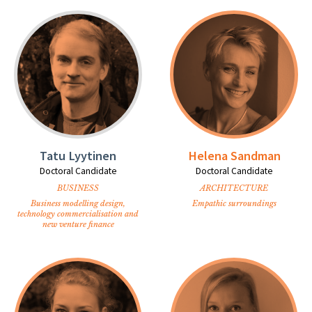
Tatu Lyytinen
Helena Sandman
Doctoral Candidate
Doctoral Candidate
BUSINESS
ARCHITECTURE
Business modelling design,
Empathic surroundings
technology commercialisation and
new venture finance