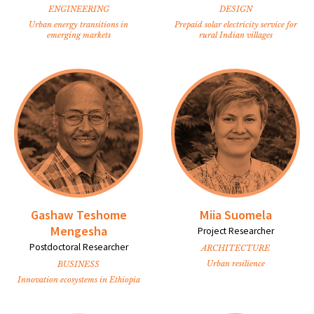
ENGINEERING
DESIGN
Urban energy transitions in
Prepaid solar electricity service for
emerging markets
rural Indian villages
Gashaw Teshome
Miia Suomela
Mengesha
Project Researcher
Postdoctoral Researcher
ARCHITECTURE
Urban resilience
BUSINESS
Innovation ecosystems in Ethiopia