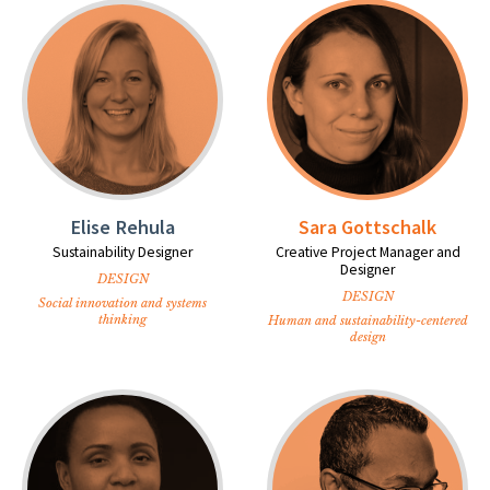
Elise Rehula
Sara Gottschalk
Sustainability Designer
Creative Project Manager and
Designer
DESIGN
DESIGN
Social innovation and systems
thinking
Human and sustainability-centered
design