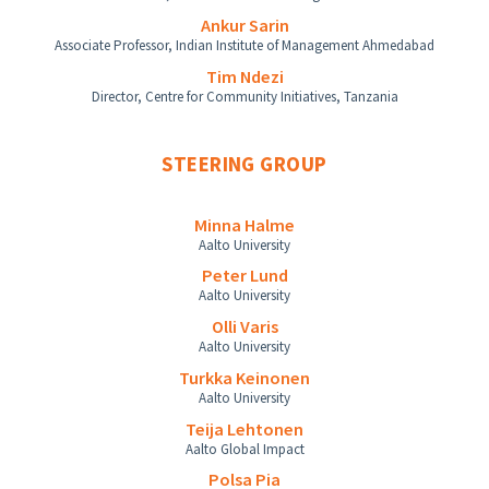
Ankur Sarin
Associate Professor, Indian Institute of Management Ahmedabad
Tim Ndezi
Director, Centre for Community Initiatives, Tanzania
STEERING GROUP
Minna Halme
Aalto University
Peter Lund
Aalto University
Olli Varis
Aalto University
Turkka Keinonen
Aalto University
Teija Lehtonen
Aalto Global Impact
Polsa Pia