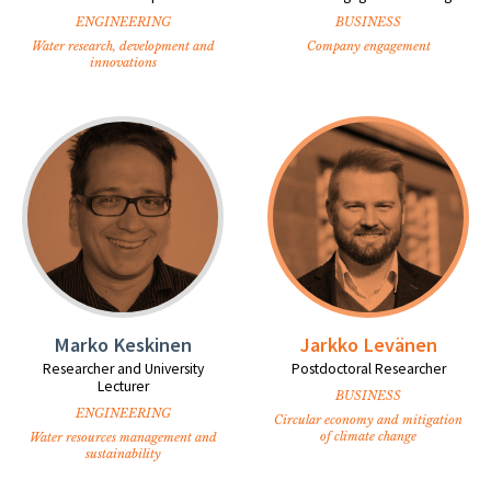
ENGINEERING
BUSINESS
Water research, development and
Company engagement
innovations
Marko Keskinen
Jarkko Levänen
Researcher and University
Postdoctoral Researcher
Lecturer
BUSINESS
ENGINEERING
Circular economy and mitigation
of climate change
Water resources management and
sustainability