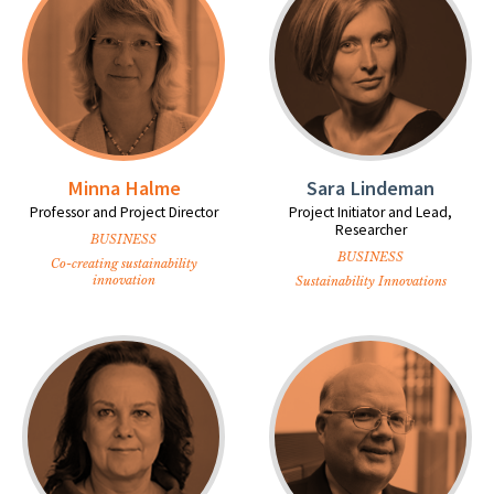
Minna Halme
Sara Lindeman
Professor and Project Director
Project Initiator and Lead,
Researcher
BUSINESS
BUSINESS
Co-creating sustainability
innovation
Sustainability Innovations