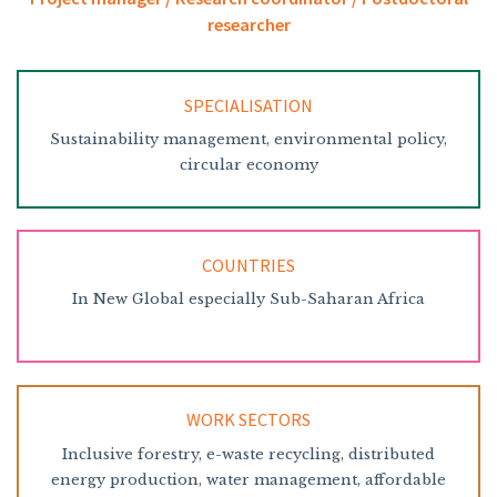
researcher
SPECIALISATION
Sustainability management, environmental policy,
circular economy
COUNTRIES
In New Global especially Sub-Saharan Africa
WORK SECTORS
Inclusive forestry, e-waste recycling, distributed
energy production, water management, affordable