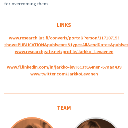
for overcoming them.
LINKS
www.research.lut.fi/converis/portal/Person/11710715?
show=PUBLICATION&publyear=&type=All&endDate=&publye
www.researchgate.net/profile/Jarkko_Levaenen
www.fi.linkedin.com/in/jarkko-lev%C3%A4nen-67aaa439
www.twitter.com/JarkkoLevanen
TEAM