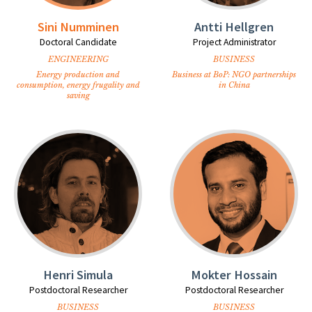
Sini Numminen
Antti Hellgren
Doctoral Candidate
Project Administrator
ENGINEERING
BUSINESS
Energy production and
Business at BoP: NGO partnerships
consumption, energy frugality and
in China
saving
Henri Simula
Mokter Hossain
Postdoctoral Researcher
Postdoctoral Researcher
BUSINESS
BUSINESS