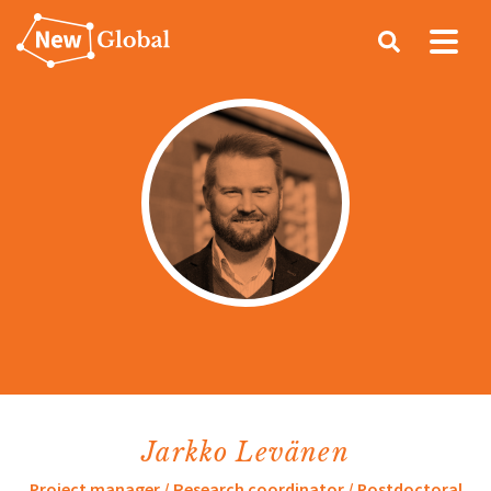
Search
Jarkko Levänen
Project manager / Research coordinator / Postdoctoral