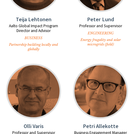
Teija Lehtonen
Peter Lund
Aalto Global Impact Program
Professor and Supervisor
Director and Advisor
ENGINEERING
BUSINESS
Energy frugality and solar
microgrids (field)
Partnership building locally and
globally
Olli Varis
Petri Allekotte
Professor and Supervisor
Business Engagement Manager