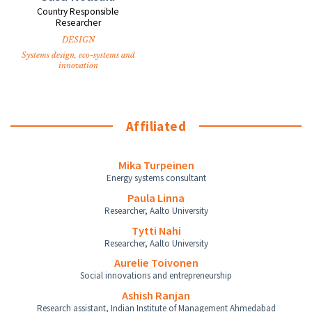
Country Responsible
Researcher
DESIGN
Systems design, eco-systems and
innovation
Affiliated
Mika Turpeinen
Energy systems consultant
Paula Linna
Researcher, Aalto University
Tytti Nahi
Researcher, Aalto University
Aurelie Toivonen
Social innovations and entrepreneurship
Ashish Ranjan
Research assistant, Indian Institute of Management Ahmedabad