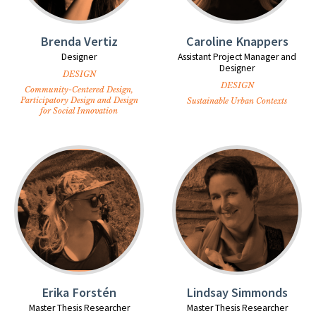
Brenda Vertiz
Caroline Knappers
Designer
Assistant Project Manager and
Designer
DESIGN
DESIGN
Community-Centered Design,
Participatory Design and Design
Sustainable Urban Contexts
for Social Innovation
Erika Forstén
Lindsay Simmonds
Master Thesis Researcher
Master Thesis Researcher