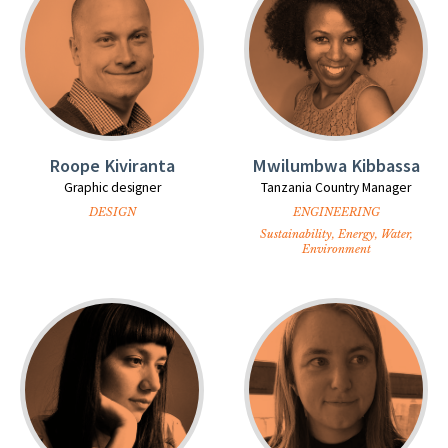
Roope Kiviranta
Mwilumbwa Kibbassa
Graphic designer
Tanzania Country Manager
DESIGN
ENGINEERING
Sustainability, Energy, Water,
Environment